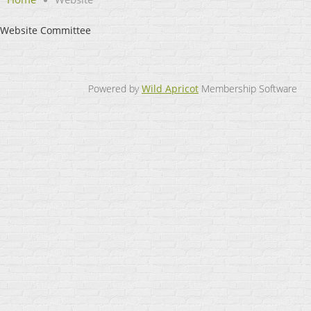
Website Committee
Powered by
Wild Apricot
Membership Software