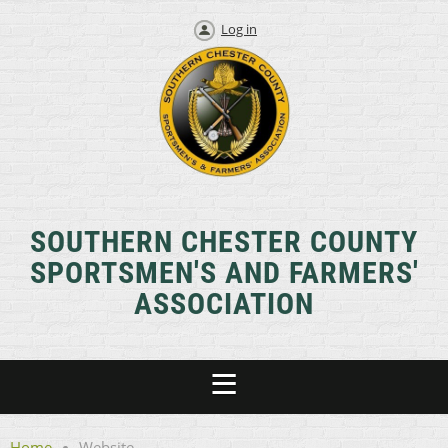
Log in
SOUTHERN CHESTER COUNTY
SPORTSMEN'S AND FARMERS'
ASSOCIATION
Home
Website