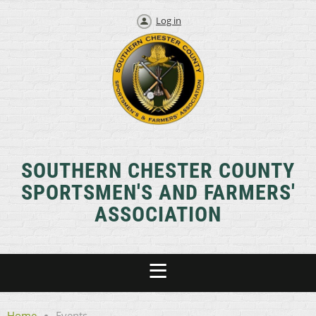
Log in
SOUTHERN CHESTER COUNTY
SPORTSMEN'S AND FARMERS'
ASSOCIATION
Home
Events