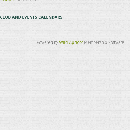
CLUB AND EVENTS CALENDARS
Powered by
Wild Apricot
Membership Software