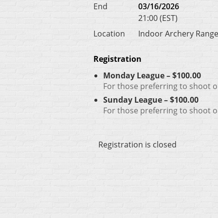
End
03/16/2026
21:00 (EST)
Location
Indoor Archery Rang
Registration
Monday League – $100.00
For those preferring to shoot
Sunday League – $100.00
For those preferring to shoot 
Registration is closed