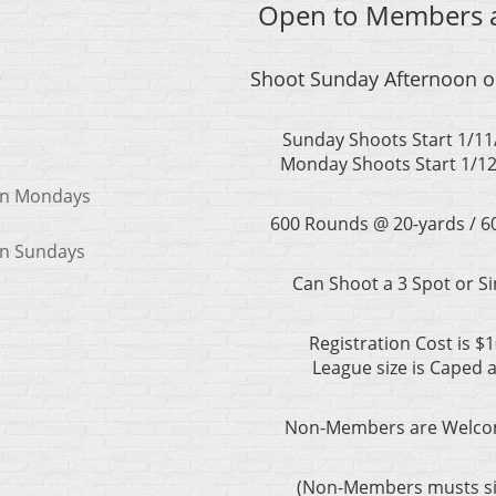
Open to Members a
e
Shoot Sunday Afternoon 
Sunday Shoots Start 1/11
Monday Shoots Start 1/12
 on Mondays
600 Rounds @ 20-yards / 
on Sundays
Can Shoot a 3 Spot or Si
Registration Cost is $
League size is Caped 
Non-Members are Welcom
(Non-Members musts sig