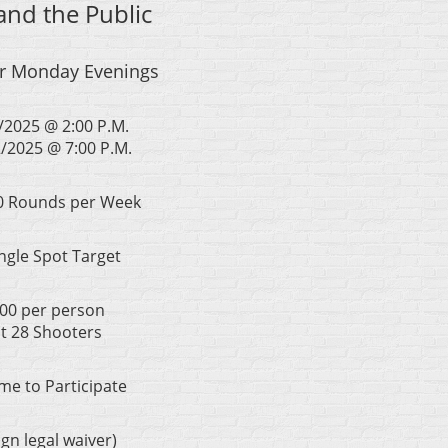
nd the Public
or Monday Evenings
/2025 @ 2:00 P.M.
/2025 @ 7:00 P.M.
60 Rounds per Week
ngle Spot Target
100 per person
at 28 Shooters
e to Participate
n legal waiver)