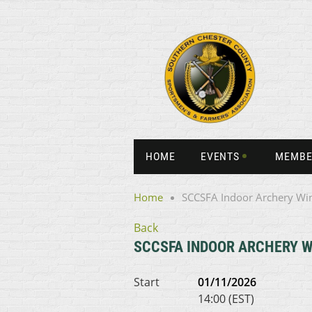
HOME
EVENTS
MEMBE
Home
SCCSFA Indoor Archery Wi
Back
SCCSFA INDOOR ARCHERY W
Start
01/11/2026
14:00 (EST)