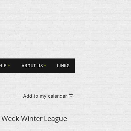
HIP
ABOUT US
LINKS
Add to my calendar
 Week Winter
League