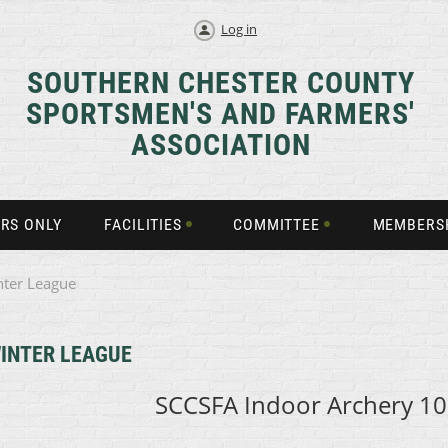
Log in
SOUTHERN CHESTER COUNTY
SPORTSMEN'S AND FARMERS'
ASSOCIATION
RS ONLY
FACILITIES
COMMITTEE
MEMBERS
nter League
INTER LEAGUE
SCCSFA Indoor Archery
10